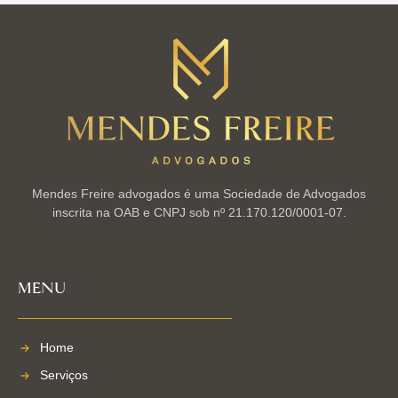
Mendes Freire advogados é uma Sociedade de Advogados
inscrita na OAB e CNPJ sob nº 21.170.120/0001-07.
MENU
Home
Serviços