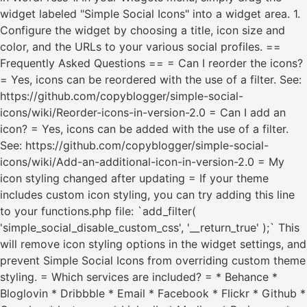
widget labeled "Simple Social Icons" into a widget area. 1.
Configure the widget by choosing a title, icon size and
color, and the URLs to your various social profiles. ==
Frequently Asked Questions == = Can I reorder the icons?
= Yes, icons can be reordered with the use of a filter. See:
https://github.com/copyblogger/simple-social-
icons/wiki/Reorder-icons-in-version-2.0 = Can I add an
icon? = Yes, icons can be added with the use of a filter.
See: https://github.com/copyblogger/simple-social-
icons/wiki/Add-an-additional-icon-in-version-2.0 = My
icon styling changed after updating = If your theme
includes custom icon styling, you can try adding this line
to your functions.php file: `add_filter(
'simple_social_disable_custom_css', '__return_true' );` This
will remove icon styling options in the widget settings, and
prevent Simple Social Icons from overriding custom theme
styling. = Which services are included? = * Behance *
Bloglovin * Dribbble * Email * Facebook * Flickr * Github *