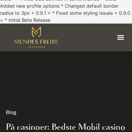
Added new profile options * Changed default border
radius to 3px = 0.9.1 = * Fixed some styling issues = 0.9.0
= * Initial Beta Release
Blog
På casinoer: Bedste Mobil casino