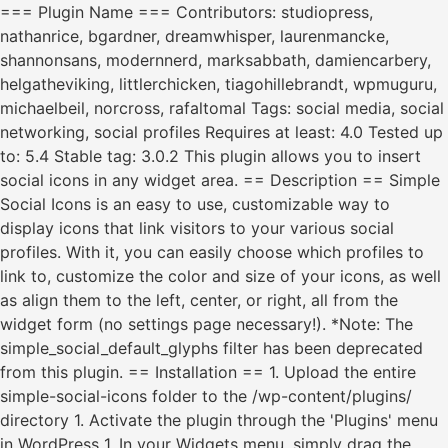
=== Plugin Name === Contributors: studiopress,
nathanrice, bgardner, dreamwhisper, laurenmancke,
shannonsans, modernnerd, marksabbath, damiencarbery,
helgatheviking, littlerchicken, tiagohillebrandt, wpmuguru,
michaelbeil, norcross, rafaltomal Tags: social media, social
networking, social profiles Requires at least: 4.0 Tested up
to: 5.4 Stable tag: 3.0.2 This plugin allows you to insert
social icons in any widget area. == Description == Simple
Social Icons is an easy to use, customizable way to
display icons that link visitors to your various social
profiles. With it, you can easily choose which profiles to
link to, customize the color and size of your icons, as well
as align them to the left, center, or right, all from the
widget form (no settings page necessary!). *Note: The
simple_social_default_glyphs filter has been deprecated
from this plugin. == Installation == 1. Upload the entire
simple-social-icons folder to the /wp-content/plugins/
directory 1. Activate the plugin through the 'Plugins' menu
in WordPress 1. In your Widgets menu, simply drag the