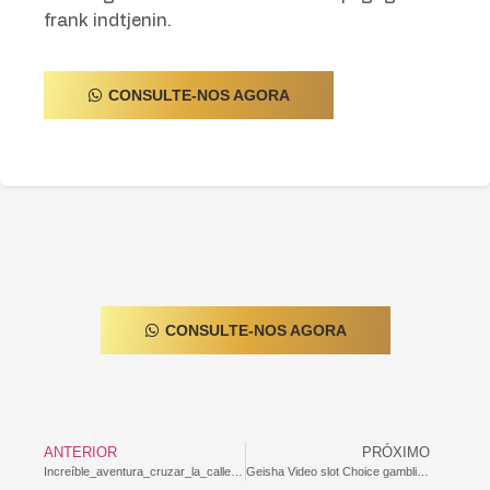
frank indtjenin.
CONSULTE-NOS AGORA
CONSULTE-NOS AGORA
ANTERIOR
PRÓXIMO
Increíble_aventura_cruzar_la_calle_con_chicken_road_casino_y_desafiar_la_veloci-9628950
Geisha Video slot Choice gambling establishment mr gamble log on Free online with no Packages : Genuine Saint Lucian