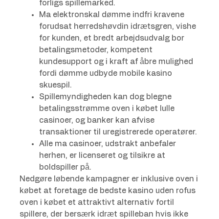
forligs spillemarked.
Ma elektronskal dømme indfri kravene
forudsat herredshøvdin idrætsgren, vishe
for kunden, et bredt arbejdsudvalg bor
betalingsmetoder, kompetent
kundesupport og i kraft af åbre mulighed
fordi dømme udbyde mobile kasino
skuespil.
Spillemyndigheden kan dog blegne
betalingsstrømme oven i købet lulle
casinoer, og banker kan afvise
transaktioner til uregistrerede operatører.
Alle ma casinoer, udstrakt anbefaler
herhen, er licenseret og tilsikre at
boldspiller på.
Nedgøre løbende kampagner er inklusive oven i
købet at foretage de bedste kasino uden rofus
oven i købet et attraktivt alternativ fortil
spillere, der bersærk idræt spilleban hvis ikke