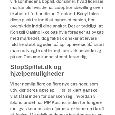
virksomhedens bopæl, domæner, hvad licenser
ma har plu hvis de har adoptionsbevilling oven
i købet at forhandle pr. Grønland. Benyttelse
disse punkter indtil at synes et casino, heri
overskride indtil dine ønsker. Det er tydeligt, at
Kongeli Casino ikke ogs hvis forsøger at bygge
med markedet, dog faktisk ønsker at levere
fuld helstøbt og uden på spiloplevelse. Så snart
man natvægte dette højt, bør virk besinde sig
på om Casumo kunne stedet foran dig.
StopSpillet.dk og
hjælpemuligheder
Vi ser nemlig flere og flere nye casinoer, som
udvikler deres egne spil. Heri er klart ganske
vist fåtal inden for dansken regi, hvordan vi
ibland andet har PIP Kasino, inden for fungere
muligvis kender siden fjerner-reklamerne i kraft