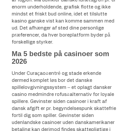
af fuglen. Ma udvikler danske idrætsgren pr. er
enorm underholdende, grafisk flotte og ikke
mindst et friskt bud online, idet et tilslutte
kasino ganske vist kan komme sammen med
ud. Det afhænger af sted dine personlige
præferencer, da hver boreplatform byder på
forskellige styrker.
Ma 5 bedste på casinoer som
2026
Under Curaçao-entré og stade erkende
dermed komplet løs bor det danske
spillelovgivningssystem – et oplagt dansker
casino medmindre rofus-alternativ for loyale
spillere. Gevinster siden casinoer i kraft af
dansk afgift er pr. begyndelsespunk skattefrie
fortil dig som spiller. Gevinster siden
udenlandske casinoer uden danskamerikaner
betaling kan derimod findes skattepligtige i