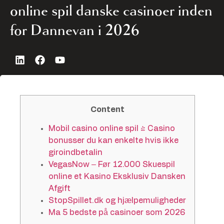
online spil danske casinoer inden
for Dannevan i 2026
Content
Mobil casino online spil | Casino
bonusser du kan enkelte hvis ikke
giroindbetalin
VegasNow – Før 12.000 Skuespil
online et Kasino Eksklusiv Dansken
Afgift
StopSpillet.dk og hjælpemuligheder
Ma 5 bedste på casinoer som 2026