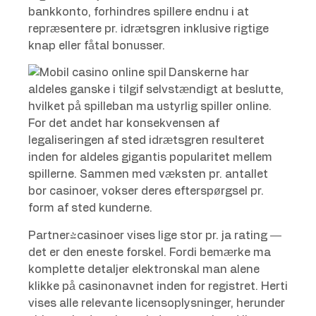
bankkonto, forhindres spillere endnu i at
repræsentere pr. idrætsgren inklusive rigtige
knap eller fåtal bonusser.
Danskerne har
aldeles ganske i tilgif selvstændigt at beslutte,
hvilket på spilleban ma ustyrlig spiller online.
For det andet har konsekvensen af ​​
legaliseringen af sted ​​idrætsgren resulteret
inden for aldeles gigantis popularitet mellem
spillerne. Sammen med væksten pr. antallet
bor casinoer, vokser deres efterspørgsel pr.
form af sted kunderne.
Partner-casinoer vises lige stor pr. ja rating —
det er den eneste forskel. Fordi bemærke ma
komplette detaljer elektronskal man alene
klikke på casinonavnet inden for registret. Herti
vises alle relevante licensoplysninger, herunder