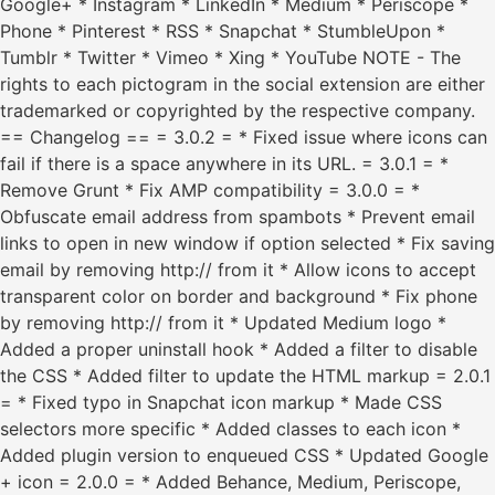
Google+ * Instagram * LinkedIn * Medium * Periscope *
Phone * Pinterest * RSS * Snapchat * StumbleUpon *
Tumblr * Twitter * Vimeo * Xing * YouTube NOTE - The
rights to each pictogram in the social extension are either
trademarked or copyrighted by the respective company.
== Changelog == = 3.0.2 = * Fixed issue where icons can
fail if there is a space anywhere in its URL. = 3.0.1 = *
Remove Grunt * Fix AMP compatibility = 3.0.0 = *
Obfuscate email address from spambots * Prevent email
links to open in new window if option selected * Fix saving
email by removing http:// from it * Allow icons to accept
transparent color on border and background * Fix phone
by removing http:// from it * Updated Medium logo *
Added a proper uninstall hook * Added a filter to disable
the CSS * Added filter to update the HTML markup = 2.0.1
= * Fixed typo in Snapchat icon markup * Made CSS
selectors more specific * Added classes to each icon *
Added plugin version to enqueued CSS * Updated Google
+ icon = 2.0.0 = * Added Behance, Medium, Periscope,