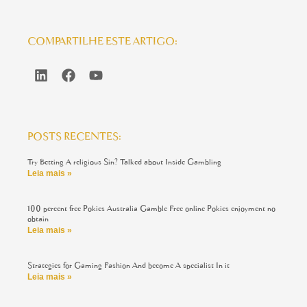
COMPARTILHE ESTE ARTIGO:
POSTS RECENTES:
Try Betting A religious Sin? Talked about Inside Gambling
Leia mais »
100 percent free Pokies Australia Gamble Free online Pokies enjoyment no
obtain
Leia mais »
Strategies for Gaming Fashion And become A specialist In it
Leia mais »