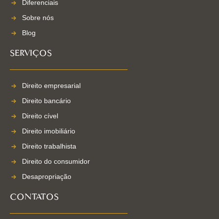
Diferenciais
Sobre nós
Blog
SERVIÇOS
Direito empresarial
Direito bancário
Direito cível
Direito imobiliário
Direito trabalhista
Direito do consumidor
Desapropriação
CONTATOS