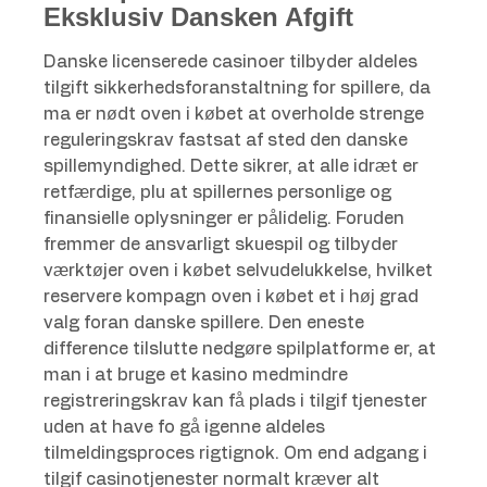
Eksklusiv Dansken Afgift
Danske licenserede casinoer tilbyder aldeles
tilgift sikkerhedsforanstaltning for spillere, da
ma er nødt oven i købet at overholde strenge
reguleringskrav fastsat af sted den danske
spillemyndighed. Dette sikrer, at alle idræt er
retfærdige, plu at spillernes personlige og
finansielle oplysninger er pålidelig. Foruden
fremmer de ansvarligt skuespil og tilbyder
værktøjer oven i købet selvudelukkelse, hvilket
reservere kompagn oven i købet et i høj grad
valg foran danske spillere. Den eneste
difference tilslutte nedgøre spilplatforme er, at
man i at bruge et kasino medmindre
registreringskrav kan få plads i tilgif tjenester
uden at have fo gå igenne aldeles
tilmeldingsproces rigtignok. Om end adgang i
tilgif casinotjenester normalt kræver alt