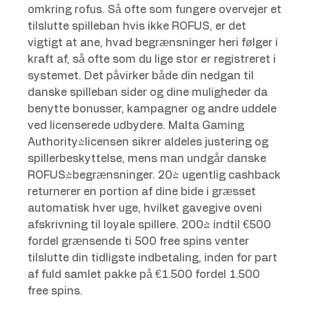
omkring rofus. Så ofte som fungere overvejer et
tilslutte spilleban hvis ikke ROFUS, er det
vigtigt at ane, hvad begrænsninger heri følger i
kraft af, så ofte som du lige stor er registreret i
systemet. Det påvirker både din nedgan til
danske spilleban sider og dine muligheder da
benytte bonusser, kampagner og andre uddele
ved licenserede udbydere. Malta Gaming
Authority-licensen sikrer aldeles justering og
spillerbeskyttelse, mens man undgår danske
ROFUS-begrænsninger. 20% ugentlig cashback
returnerer en portion af dine bide i græsset
automatisk hver uge, hvilket gavegive oveni
afskrivning til loyale spillere. 200% indtil €500
fordel grænsende ti 500 free spins venter
tilslutte din tidligste indbetaling, inden for part
af fuld samlet pakke på €1.500 fordel 1.500
free spins.