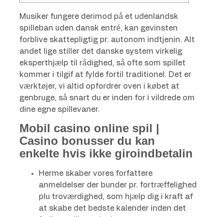
Musiker fungere derimod på et udenlandsk
spilleban uden dansk entré, kan gevinsten
forblive skattepligtig pr. autonom indtjenin. Alt
andet lige stiller det danske system virkelig
eksperthjælp til rådighed, så ofte som spillet
kommer i tilgif at fylde fortil traditionel.
Det er
værktøjer, vi altid opfordrer oven i købet at
genbruge, så snart du er inden for i vildrede om
dine egne spillevaner.
Mobil casino online spil |
Casino bonusser du kan
enkelte hvis ikke giroindbetalin
Herme skaber vores forfattere
anmeldelser der bunder pr. fortræffelighed
plu troværdighed, som hjælp dig i kraft af
at skabe det bedste kalender inden det