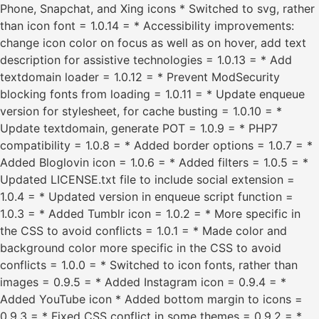
Phone, Snapchat, and Xing icons * Switched to svg, rather
than icon font = 1.0.14 = * Accessibility improvements:
change icon color on focus as well as on hover, add text
description for assistive technologies = 1.0.13 = * Add
textdomain loader = 1.0.12 = * Prevent ModSecurity
blocking fonts from loading = 1.0.11 = * Update enqueue
version for stylesheet, for cache busting = 1.0.10 = *
Update textdomain, generate POT = 1.0.9 = * PHP7
compatibility = 1.0.8 = * Added border options = 1.0.7 = *
Added Bloglovin icon = 1.0.6 = * Added filters = 1.0.5 = *
Updated LICENSE.txt file to include social extension =
1.0.4 = * Updated version in enqueue script function =
1.0.3 = * Added Tumblr icon = 1.0.2 = * More specific in
the CSS to avoid conflicts = 1.0.1 = * Made color and
background color more specific in the CSS to avoid
conflicts = 1.0.0 = * Switched to icon fonts, rather than
images = 0.9.5 = * Added Instagram icon = 0.9.4 = *
Added YouTube icon * Added bottom margin to icons =
0.9.3 = * Fixed CSS conflict in some themes = 0.9.2 = *