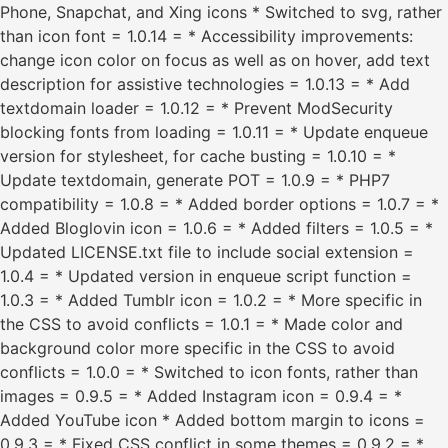
Phone, Snapchat, and Xing icons * Switched to svg, rather
than icon font = 1.0.14 = * Accessibility improvements:
change icon color on focus as well as on hover, add text
description for assistive technologies = 1.0.13 = * Add
textdomain loader = 1.0.12 = * Prevent ModSecurity
blocking fonts from loading = 1.0.11 = * Update enqueue
version for stylesheet, for cache busting = 1.0.10 = *
Update textdomain, generate POT = 1.0.9 = * PHP7
compatibility = 1.0.8 = * Added border options = 1.0.7 = *
Added Bloglovin icon = 1.0.6 = * Added filters = 1.0.5 = *
Updated LICENSE.txt file to include social extension =
1.0.4 = * Updated version in enqueue script function =
1.0.3 = * Added Tumblr icon = 1.0.2 = * More specific in
the CSS to avoid conflicts = 1.0.1 = * Made color and
background color more specific in the CSS to avoid
conflicts = 1.0.0 = * Switched to icon fonts, rather than
images = 0.9.5 = * Added Instagram icon = 0.9.4 = *
Added YouTube icon * Added bottom margin to icons =
0.9.3 = * Fixed CSS conflict in some themes = 0.9.2 = *