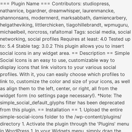
=== Plugin Name === Contributors: studiopress,
nathanrice, bgardner, dreamwhisper, laurenmancke,
shannonsans, modernnerd, marksabbath, damiencarbery,
helgatheviking, littlerchicken, tiagohillebrandt, wpmuguru,
michaelbeil, norcross, rafaltomal Tags: social media, social
networking, social profiles Requires at least: 4.0 Tested up
to: 5.4 Stable tag: 3.0.2 This plugin allows you to insert
social icons in any widget area. == Description == Simple
Social Icons is an easy to use, customizable way to
display icons that link visitors to your various social
profiles. With it, you can easily choose which profiles to
link to, customize the color and size of your icons, as well
as align them to the left, center, or right, all from the
widget form (no settings page necessary!). *Note: The
simple_social_default_glyphs filter has been deprecated
from this plugin. == Installation == 1. Upload the entire
simple-social-icons folder to the /wp-content/plugins/
directory 1. Activate the plugin through the 'Plugins' menu
in WordPress 1. In your Widgets menu, simply drag the