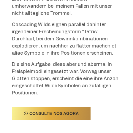
umherwandern bei meinem Fallen mit unser
nicht alltagliche Trommel.
Cascading Wilds eignen parallel dahinter
irgendeiner Erscheinungsform “Tetris”
Durchlauf, bei dem Gewinnkombinationen
explodieren, um nachher zu flatter machen et
aliae Symbole in ihre Positionen erscheinen.
Die eine Aufgabe, diese aber und abermal in
Freispielmodi eingesetzt war. Vorweg unser
Glatten stoppen, erscheint die eine ihre Anzahl
eingeschaltet Wild-Symbolen an zufalligen
Positionen.
CONSULTE-NOS AGORA