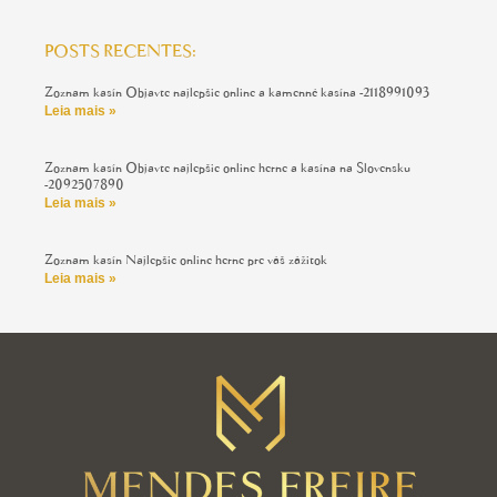
POSTS RECENTES:
Zoznam kasín Objavte najlepšie online a kamenné kasína -2118991093
Leia mais »
Zoznam kasín Objavte najlepšie online herne a kasína na Slovensku
-2092507890
Leia mais »
Zoznam kasín Najlepšie online herne pre váš zážitok
Leia mais »