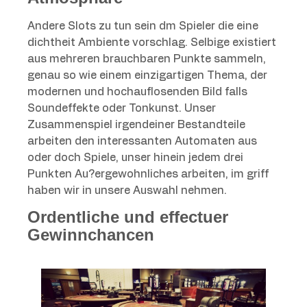
Andere Slots zu tun sein dm Spieler die eine
dichtheit Ambiente vorschlag. Selbige existiert
aus mehreren brauchbaren Punkte sammeln,
genau so wie einem einzigartigen Thema, der
modernen und hochauflosenden Bild falls
Soundeffekte oder Tonkunst. Unser
Zusammenspiel irgendeiner Bestandteile
arbeiten den interessanten Automaten aus
oder doch Spiele, unser hinein jedem drei
Punkten Au?ergewohnliches arbeiten, im griff
haben wir in unsere Auswahl nehmen.
Ordentliche und effectuer
Gewinnchancen