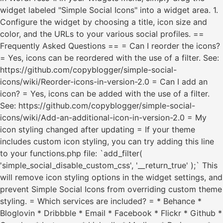
widget labeled "Simple Social Icons" into a widget area. 1.
Configure the widget by choosing a title, icon size and
color, and the URLs to your various social profiles. ==
Frequently Asked Questions == = Can I reorder the icons?
= Yes, icons can be reordered with the use of a filter. See:
https://github.com/copyblogger/simple-social-
icons/wiki/Reorder-icons-in-version-2.0 = Can I add an
icon? = Yes, icons can be added with the use of a filter.
See: https://github.com/copyblogger/simple-social-
icons/wiki/Add-an-additional-icon-in-version-2.0 = My
icon styling changed after updating = If your theme
includes custom icon styling, you can try adding this line
to your functions.php file: `add_filter(
'simple_social_disable_custom_css', '__return_true' );` This
will remove icon styling options in the widget settings, and
prevent Simple Social Icons from overriding custom theme
styling. = Which services are included? = * Behance *
Bloglovin * Dribbble * Email * Facebook * Flickr * Github *