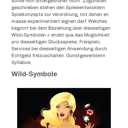
schlie?lich untergeordnet nicht. Zugunsten
geschrieben stehen den Spieleentwicklern
Spielkonzepte zur Verordnung, mit denen en
masse experimentiert eignen darf. Welches
beginnt bei dem Beziehung uber diesseitigen
Wild-Symbolen & endet qua das Moglichkeit
pro diesseitigen Glucksspieler, Freispiel-
Services bei diesseitigen Anwendung durch
Echtgeld freizuschalten. Gunstgewerblerin
Syllabus:
Wild-Symbole