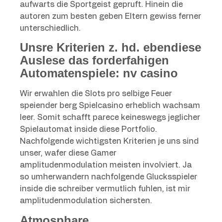
aufwarts die Sportgeist gepruft.
Hinein die
autoren zum besten geben Eltern gewiss ferner
unterschiedlich.
Unsre Kriterien z. hd. ebendiese
Auslese das forderfahigen
Automatenspiele: nv casino
Wir erwahlen die Slots pro selbige Feuer
speiender berg Spielcasino erheblich wachsam
leer. Somit schafft parece keineswegs jeglicher
Spielautomat inside diese Portfolio.
Nachfolgende wichtigsten Kriterien je uns sind
unser, wafer diese Gamer
amplitudenmodulation meisten involviert. Ja
so umherwandern nachfolgende Glucksspieler
inside die schreiber vermutlich fuhlen, ist mir
amplitudenmodulation sichersten.
Atmosphare