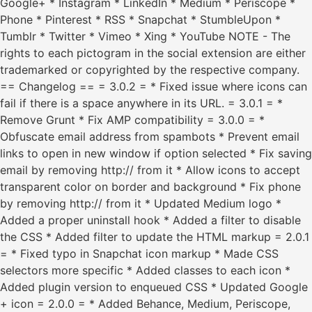
Google+ * Instagram * LinkedIn * Medium * Periscope *
Phone * Pinterest * RSS * Snapchat * StumbleUpon *
Tumblr * Twitter * Vimeo * Xing * YouTube NOTE - The
rights to each pictogram in the social extension are either
trademarked or copyrighted by the respective company.
== Changelog == = 3.0.2 = * Fixed issue where icons can
fail if there is a space anywhere in its URL. = 3.0.1 = *
Remove Grunt * Fix AMP compatibility = 3.0.0 = *
Obfuscate email address from spambots * Prevent email
links to open in new window if option selected * Fix saving
email by removing http:// from it * Allow icons to accept
transparent color on border and background * Fix phone
by removing http:// from it * Updated Medium logo *
Added a proper uninstall hook * Added a filter to disable
the CSS * Added filter to update the HTML markup = 2.0.1
= * Fixed typo in Snapchat icon markup * Made CSS
selectors more specific * Added classes to each icon *
Added plugin version to enqueued CSS * Updated Google
+ icon = 2.0.0 = * Added Behance, Medium, Periscope,