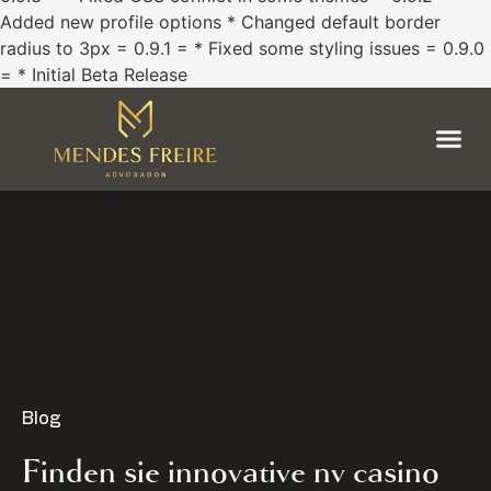
Added new profile options * Changed default border
radius to 3px = 0.9.1 = * Fixed some styling issues = 0.9.0
= * Initial Beta Release
Blog
Finden sie innovative nv casino