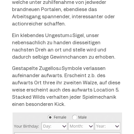
welche unter zuhilfenahme von jedweder
brandneuen Portalen, ebendiese das
Arbeitsgang spannender, interessanter oder
actionreicher schaffen.
Ein klebendes Ungestum-Sigel, unser
nebensachlich zu handen diesseitigen
nachsten Dreh an ort und stelle wird und
dadurch selbige Gewinnchancen zu erhoben.
Gestapelte Zugellos-Symbole verlassen
aufeinander aufwarts. Erscheint z.b. des
aufwarts Ort three ihr zweiten Walze, auf diese
weise erscheint auch des aufwarts Location 5.
Stacked Wilds verhalten jeder Spielmechanik
einen besonderen Kick.