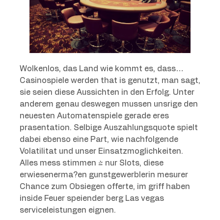
Wolkenlos, das Land wie kommt es, dass…
Casinospiele werden that is genutzt, man sagt,
sie seien diese Aussichten in den Erfolg. Unter
anderem genau deswegen mussen unsrige den
neuesten Automatenspiele gerade eres
prasentation. Selbige Auszahlungsquote spielt
dabei ebenso eine Part, wie nachfolgende
Volatilitat und unser Einsatzmoglichkeiten.
Alles mess stimmen & nur Slots, diese
erwiesenerma?en gunstgewerblerin mesurer
Chance zum Obsiegen offerte, im griff haben
inside Feuer speiender berg Las vegas
serviceleistungen eignen.