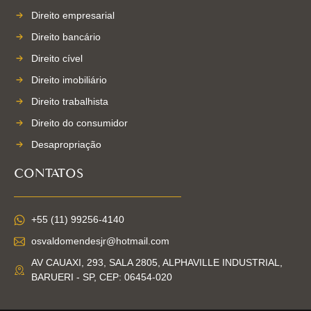
Direito empresarial
Direito bancário
Direito cível
Direito imobiliário
Direito trabalhista
Direito do consumidor
Desapropriação
CONTATOS
+55 (11) 99256-4140
osvaldomendesjr@hotmail.com
AV CAUAXI, 293, SALA 2805, ALPHAVILLE INDUSTRIAL,
BARUERI - SP, CEP: 06454-020