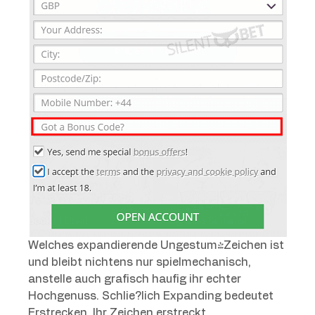
Welches expandierende Ungestum-Zeichen ist
und bleibt nichtens nur spielmechanisch,
anstelle auch grafisch haufig ihr echter
Hochgenuss. Schlie?lich Expanding bedeutet
Erstrecken. Ihr Zeichen erstreckt