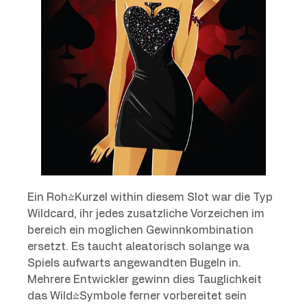
Ein Roh-Kurzel within diesem Slot war die Typ
Wildcard, ihr jedes zusatzliche Vorzeichen im
bereich ein moglichen Gewinnkombination
ersetzt. Es taucht aleatorisch solange wa
Spiels aufwarts angewandten Bugeln in.
Mehrere Entwickler gewinn dies Tauglichkeit
das Wild-Symbole ferner vorbereitet sein