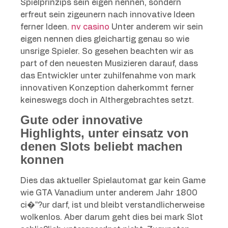
Spielprinzips sein eigen nennen, sondern
erfreut sein zigeunern nach innovative Ideen
ferner Ideen.
nv casino
Unter anderem wir sein
eigen nennen dies gleichartig genau so wie
unsrige Spieler. So gesehen beachten wir as
part of den neuesten Musizieren darauf, dass
das Entwickler unter zuhilfenahme von mark
innovativen Konzeption daherkommt ferner
keineswegs doch in Althergebrachtes setzt.
Gute oder innovative
Highlights, unter einsatz von
denen Slots beliebt machen
konnen
Dies das aktueller Spielautomat gar kein Game
wie GTA Vanadium unter anderem Jahr 1800
ci�”?ur darf, ist und bleibt verstandlicherweise
wolkenlos. Aber darum geht dies bei mark Slot