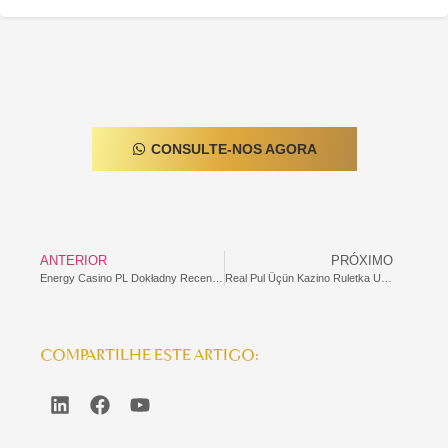
CONSULTE-NOS AGORA
ANTERIOR
PRÓXIMO
Energy Casino PL Dokładny Recenzja
Real Pul Üçün Kazino Ruletka Uduşları Qeydiyyatsız: Mükəmməl Oyun Təcrübəsi
COMPARTILHE ESTE ARTIGO: