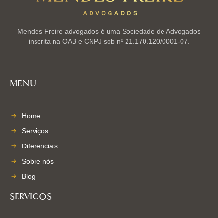
Mendes Freire advogados é uma Sociedade de Advogados
inscrita na OAB e CNPJ sob nº 21.170.120/0001-07.
MENU
Home
Serviços
Diferenciais
Sobre nós
Blog
SERVIÇOS