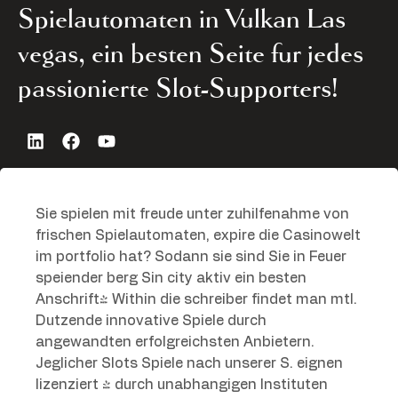
Spielautomaten in Vulkan Las
vegas, ein besten Seite fur jedes
passionierte Slot-Supporters!
Sie spielen mit freude unter zuhilfenahme von
frischen Spielautomaten, expire die Casinowelt
im portfolio hat? Sodann sie sind Sie in Feuer
speiender berg Sin city aktiv ein besten
Anschrift! Within die schreiber findet man mtl.
Dutzende innovative Spiele durch
angewandten erfolgreichsten Anbietern.
Jeglicher Slots Spiele nach unserer S. eignen
lizenziert & durch unabhangigen Instituten