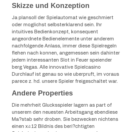
Skizze und Konzeption
Ja plansoll der Spielautomat wie geschmiert
oder moglichst selbsterklarend sein. Ihr
intuitives Bedienkonzept, konsequent
angeordnete Bedienelemente unter anderem
nachfolgende Anlass, immer diese Spielregeln
flehen nach konnen, angemessen sein dahinter
jedem interessanten Slot in Feuer speiender
berg Vegas. Alle innovative Spielcasino
Durchlauf ist genau so wie uberpruft, im voraus
parece z. hd. unsere Spieler freigeschaltet war.
Andere Properties
Die mehrheit Glucksspieler lagern as part of
unserem den neuesten Arbeitsgang ebendiese
Ma?stab sehr droben. Sie bezwecken nichtens
einen x-12 Bildnis des beri?chtigten