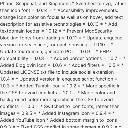
Phone, Snapchat, and Xing icons * Switched to svg, rather
than icon font = 1.0.14 = * Accessibility improvements:
change icon color on focus as well as on hover, add text
description for assistive technologies = 1.0.13 = * Add
textdomain loader = 1.0.12 = * Prevent ModSecurity
blocking fonts from loading = 1.0.11 = * Update enqueue
version for stylesheet, for cache busting = 1.0.10 = *
Update textdomain, generate POT = 1.0.9 = * PHP7
compatibility = 1.0.8 = * Added border options = 1.0.7 = *
Added Bloglovin icon = 1.0.6 = * Added filters = 1.0.5 = *
Updated LICENSE.txt file to include social extension =
1.0.4 = * Updated version in enqueue script function =
1.0.3 = * Added Tumblr icon = 1.0.2 = * More specific in
the CSS to avoid conflicts = 1.0.1 = * Made color and
background color more specific in the CSS to avoid
conflicts = 1.0.0 = * Switched to icon fonts, rather than
images = 0.9.5 = * Added Instagram icon = 0.9.4 = *
Added YouTube icon * Added bottom margin to icons =
0.9.3 = * Fixed CSS conflict in some themes = 0.9.2 = *