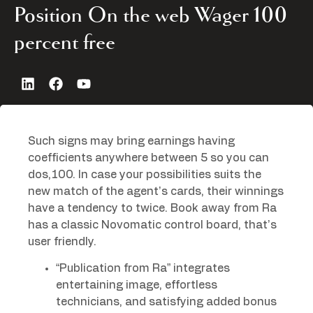
Position On the web Wager 100
percent free
Such signs may bring earnings having
coefficients anywhere between 5 so you can
dos,100. In case your possibilities suits the
new match of the agent’s cards, their winnings
have a tendency to twice.
Book away from Ra
has a classic Novomatic control board, that’s
user friendly.
“Publication from Ra” integrates
entertaining image, effortless
technicians, and satisfying added bonus