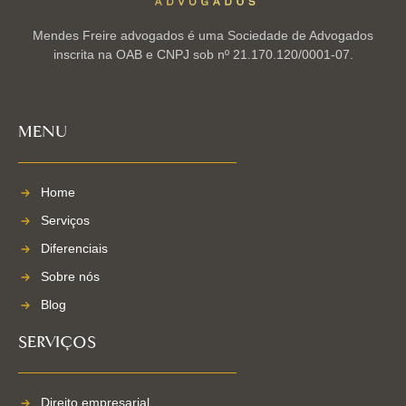
Mendes Freire advogados é uma Sociedade de Advogados
inscrita na OAB e CNPJ sob nº 21.170.120/0001-07.
MENU
Home
Serviços
Diferenciais
Sobre nós
Blog
SERVIÇOS
Direito empresarial