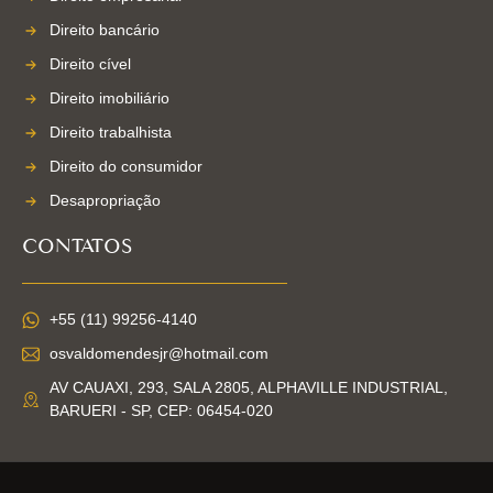
Direito bancário
Direito cível
Direito imobiliário
Direito trabalhista
Direito do consumidor
Desapropriação
CONTATOS
+55 (11) 99256-4140
osvaldomendesjr@hotmail.com
AV CAUAXI, 293, SALA 2805, ALPHAVILLE INDUSTRIAL,
BARUERI - SP, CEP: 06454-020