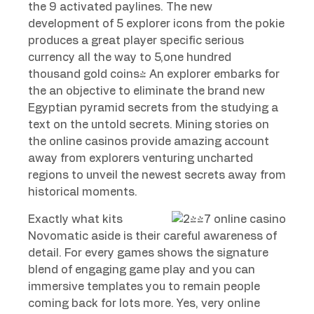
the 9 activated paylines. The new
development of 5 explorer icons from the pokie
produces a great player specific serious
currency all the way to 5,one hundred
thousand gold coins! An explorer embarks for
the an objective to eliminate the brand new
Egyptian pyramid secrets from the studying a
text on the untold secrets. Mining stories on
the online casinos provide amazing account
away from explorers venturing uncharted
regions to unveil the newest secrets away from
historical moments.
Exactly what kits
Novomatic aside is their careful awareness of
detail. For every games shows the signature
blend of engaging game play and you can
immersive templates you to remain people
coming back for lots more. Yes, very online