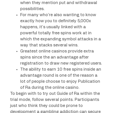
when they mention put and withdrawal
possibilities.
For many who’re also wanting to know
exactly how you to definitely 5,000x
happens, it’s usually linked with a
powerful totally free spins work at in
which the expanding symbol attacks in a
way that stacks several wins.
Greatest online casinos provide extra
spins since the an advantage after
registration to draw new registered users.
The ability to earn 10 free spins inside an
advantage round is one of the reason a
lot of people choose to enjoy Publication
of Ra during the online casino.
To begin with to try out Guide of Ra within the
trial mode, follow several points. Participants
just who think they could be prone to
development a gambling addiction can secure