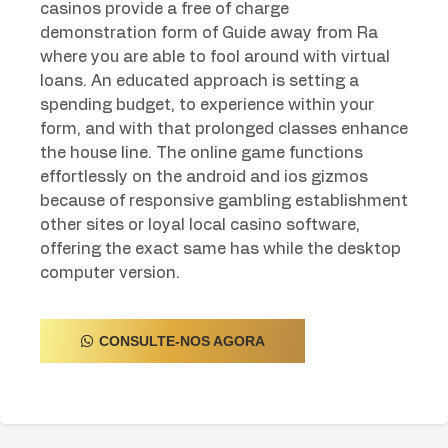
casinos provide a free of charge
demonstration form of Guide away from Ra
where you are able to fool around with virtual
loans. An educated approach is setting a
spending budget, to experience within your
form, and with that prolonged classes enhance
the house line. The online game functions
effortlessly on the android and ios gizmos
because of responsive gambling establishment
other sites or loyal local casino software,
offering the exact same has while the desktop
computer version.
CONSULTE-NOS AGORA