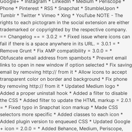
Google+ * Instagram * LinkedIn * Medium * Periscope *
Phone * Pinterest * RSS * Snapchat * StumbleUpon *
Tumblr * Twitter * Vimeo * Xing * YouTube NOTE - The
rights to each pictogram in the social extension are either
trademarked or copyrighted by the respective company.
== Changelog == = 3.0.2 = * Fixed issue where icons can
fail if there is a space anywhere in its URL. = 3.0.1 = *
Remove Grunt * Fix AMP compatibility = 3.0.0 = *
Obfuscate email address from spambots * Prevent email
links to open in new window if option selected * Fix saving
email by removing http:// from it * Allow icons to accept
transparent color on border and background * Fix phone
by removing http:// from it * Updated Medium logo *
Added a proper uninstall hook * Added a filter to disable
the CSS * Added filter to update the HTML markup = 2.0.1
= * Fixed typo in Snapchat icon markup * Made CSS
selectors more specific * Added classes to each icon *
Added plugin version to enqueued CSS * Updated Google
+ icon = 2.0.0 = * Added Behance, Medium, Periscope,