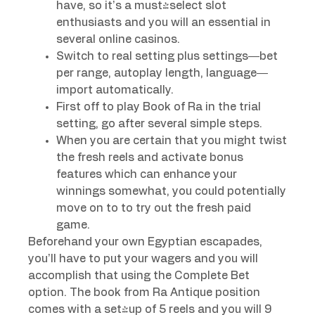
have, so it’s a must-select slot
enthusiasts and you will an essential in
several online casinos.
Switch to real setting plus settings—bet
per range, autoplay length, language—
import automatically.
First off to play Book of Ra in the trial
setting, go after several simple steps.
When you are certain that you might twist
the fresh reels and activate bonus
features which can enhance your
winnings somewhat, you could potentially
move on to to try out the fresh paid
game.
Beforehand your own Egyptian escapades,
you’ll have to put your wagers and you will
accomplish that using the Complete Bet
option. The book from Ra Antique position
comes with a set-up of 5 reels and you will 9