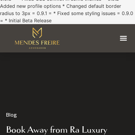
Added new profile options * Changed default border
radius to 3px = 0.9.1 = * Fixed some styling issues = 0.9.0
= * Initial Beta Release
Blog
Book Away from Ra Luxury