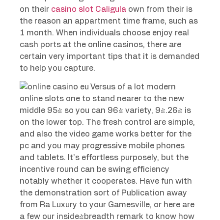
on their
casino slot Caligula
own from their is
the reason an appartment time frame, such as
1 month. When individuals choose enjoy real
cash ports at the online casinos, there are
certain very important tips that it is demanded
to help you capture.
Versus of a lot modern
online slots one to stand nearer to the new
middle 95% so you can 96% variety, 94.26% is
on the lower top. The fresh control are simple,
and also the video game works better for the
pc and you may progressive mobile phones
and tablets. It’s effortless purposely, but the
incentive round can be swing efficiency
notably whether it cooperates. Have fun with
the demonstration sort of Publication away
from Ra Luxury to your Gamesville, or here are
a few our inside-breadth remark to know how