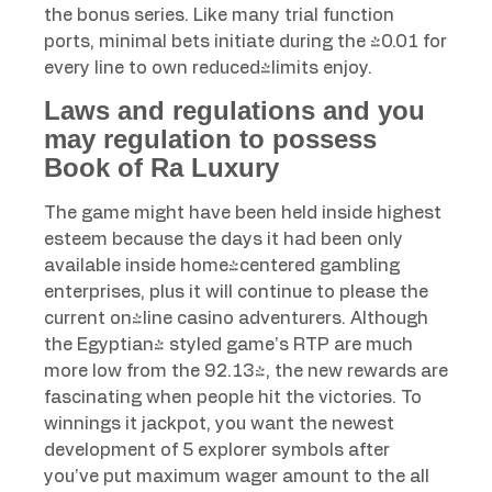
the bonus series. Like many trial function
ports, minimal bets initiate during the $0.01 for
every line to own reduced-limits enjoy.
Laws and regulations and you
may regulation to possess
Book of Ra Luxury
The game might have been held inside highest
esteem because the days it had been only
available inside home-centered gambling
enterprises, plus it will continue to please the
current on-line casino adventurers. Although
the Egyptian- styled game’s RTP are much
more low from the 92.13%, the new rewards are
fascinating when people hit the victories. To
winnings it jackpot, you want the newest
development of 5 explorer symbols after
you’ve put maximum wager amount to the all