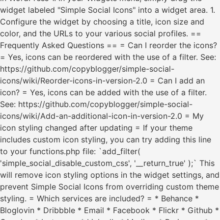
widget labeled "Simple Social Icons" into a widget area. 1.
Configure the widget by choosing a title, icon size and
color, and the URLs to your various social profiles. ==
Frequently Asked Questions == = Can I reorder the icons?
= Yes, icons can be reordered with the use of a filter. See:
https://github.com/copyblogger/simple-social-
icons/wiki/Reorder-icons-in-version-2.0 = Can I add an
icon? = Yes, icons can be added with the use of a filter.
See: https://github.com/copyblogger/simple-social-
icons/wiki/Add-an-additional-icon-in-version-2.0 = My
icon styling changed after updating = If your theme
includes custom icon styling, you can try adding this line
to your functions.php file: `add_filter(
'simple_social_disable_custom_css', '__return_true' );` This
will remove icon styling options in the widget settings, and
prevent Simple Social Icons from overriding custom theme
styling. = Which services are included? = * Behance *
Bloglovin * Dribbble * Email * Facebook * Flickr * Github *