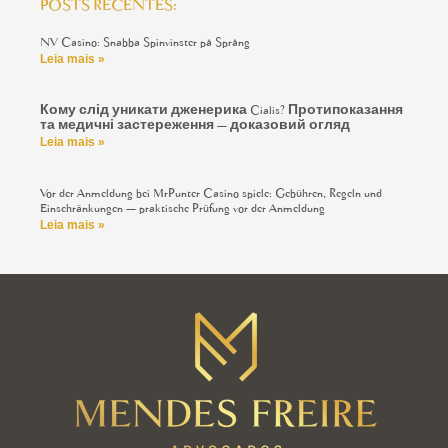
POSTS RECENTES:
NV Casino: Snabba Spinvinster på Språng
Leia mais »
Кому слід уникати дженерика Cialis? Протипоказання
та медичні застереження — доказовий огляд
Leia mais »
Vor der Anmeldung bei MrPunter Casino spiele: Gebühren, Regeln und
Einschränkungen — praktische Prüfung vor der Anmeldung
Leia mais »