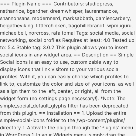
=== Plugin Name === Contributors: studiopress,
nathanrice, bgardner, dreamwhisper, laurenmancke,
shannonsans, modernnerd, marksabbath, damiencarbery,
helgatheviking, littlerchicken, tiagohillebrandt, wpmuguru,
michaelbeil, norcross, rafaltomal Tags: social media, social
networking, social profiles Requires at least: 4.0 Tested up
to: 5.4 Stable tag: 3.0.2 This plugin allows you to insert
social icons in any widget area. == Description == Simple
Social Icons is an easy to use, customizable way to
display icons that link visitors to your various social
profiles. With it, you can easily choose which profiles to
link to, customize the color and size of your icons, as well
as align them to the left, center, or right, all from the
widget form (no settings page necessary!). *Note: The
simple_social_default_glyphs filter has been deprecated
from this plugin. == Installation == 1. Upload the entire
simple-social-icons folder to the /wp-content/plugins/
directory 1. Activate the plugin through the 'Plugins' menu
in WordPress 1. In your Widgets menu, simply drag the