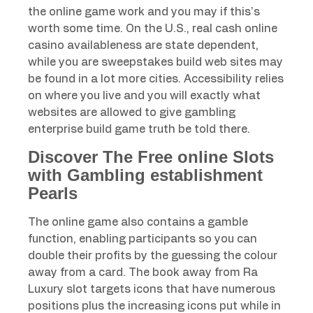
the online game work and you may if this’s
worth some time. On the U.S., real cash online
casino availableness are state dependent,
while you are sweepstakes build web sites may
be found in a lot more cities. Accessibility relies
on where you live and you will exactly what
websites are allowed to give gambling
enterprise build game truth be told there.
Discover The Free online Slots
with Gambling establishment
Pearls
The online game also contains a gamble
function, enabling participants so you can
double their profits by the guessing the colour
away from a card. The book away from Ra
Luxury slot targets icons that have numerous
positions plus the increasing icons put while in