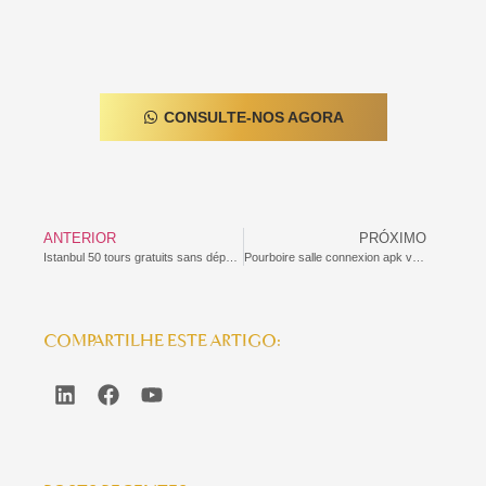
CONSULTE-NOS AGORA
ANTERIOR
PRÓXIMO
Istanbul 50 tours gratuits sans dépôt narcos
Pourboire salle connexion apk verde casino de jeu quelque peu 2026 Offres, astuces sauf que comparatifs
COMPARTILHE ESTE ARTIGO: