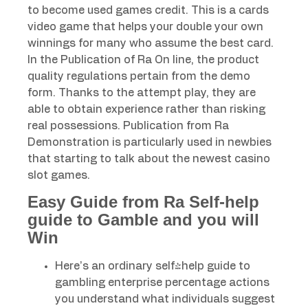
to become used games credit. This is a cards
video game that helps your double your own
winnings for many who assume the best card.
In the Publication of Ra On line, the product
quality regulations pertain from the demo
form. Thanks to the attempt play, they are
able to obtain experience rather than risking
real possessions. Publication from Ra
Demonstration is particularly used in newbies
that starting to talk about the newest casino
slot games.
Easy Guide from Ra Self-help
guide to Gamble and you will
Win
Here’s an ordinary self-help guide to
gambling enterprise percentage actions
you understand what individuals suggest