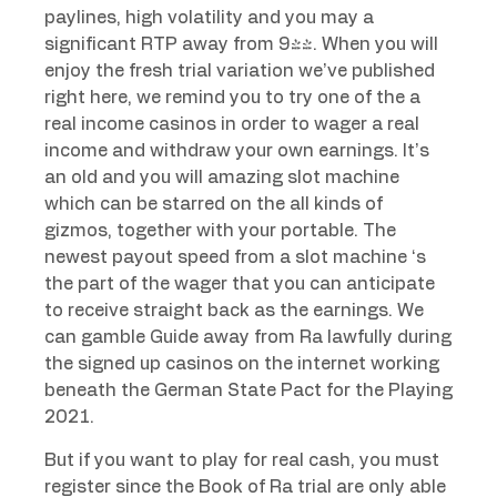
paylines, high volatility and you may a
significant RTP away from 94%. When you will
enjoy the fresh trial variation we’ve published
right here, we remind you to try one of the a
real income casinos in order to wager a real
income and withdraw your own earnings. It’s
an old and you will amazing slot machine
which can be starred on the all kinds of
gizmos, together with your portable. The
newest payout speed from a slot machine ‘s
the part of the wager that you can anticipate
to receive straight back as the earnings. We
can gamble Guide away from Ra lawfully during
the signed up casinos on the internet working
beneath the German State Pact for the Playing
2021.
But if you want to play for real cash, you must
register since the Book of Ra trial are only able